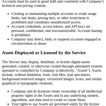
Accounts must be used in good faith and consistent with Company’s
technical and pricing controls.
Creating or maintaining multiple accounts to evade usage
limits, rate limits, pricing tiers, or other restrictions is
prohibited and constitutes unauthorized access.
Account credentials, access tokens, and API keys are
personal, confidential, and non-transferable. Account sharing
is prohibited.
Company may detect, limit, or suspend accounts engaged in
circumvention or abuse.
Assets Displayed or Licensed by the Service
The Service may display, distribute, or license digital assets
generated, curated, or otherwise created through automated systems
operated or controlled by Company (collectively, “Assets”). Assets
include, without limitation, fonts, font files, type specimens,
background-removed images, vectorized images, icons, and similar
graphical or typographic elements.
Company and its licensors retain ownership of all intellectual
property rights in the Assets and in any underlying models,
algorithms, and data used to create or curate them.
Your rights to use Assets are governed solely by the license