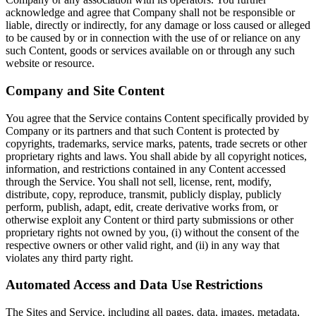
acknowledge and agree that Company shall not be responsible or
liable, directly or indirectly, for any damage or loss caused or alleged
to be caused by or in connection with the use of or reliance on any
such Content, goods or services available on or through any such
website or resource.
Company and Site Content
You agree that the Service contains Content specifically provided by
Company or its partners and that such Content is protected by
copyrights, trademarks, service marks, patents, trade secrets or other
proprietary rights and laws. You shall abide by all copyright notices,
information, and restrictions contained in any Content accessed
through the Service. You shall not sell, license, rent, modify,
distribute, copy, reproduce, transmit, publicly display, publicly
perform, publish, adapt, edit, create derivative works from, or
otherwise exploit any Content or third party submissions or other
proprietary rights not owned by you, (i) without the consent of the
respective owners or other valid right, and (ii) in any way that
violates any third party right.
Automated Access and Data Use Restrictions
The Sites and Service, including all pages, data, images, metadata,