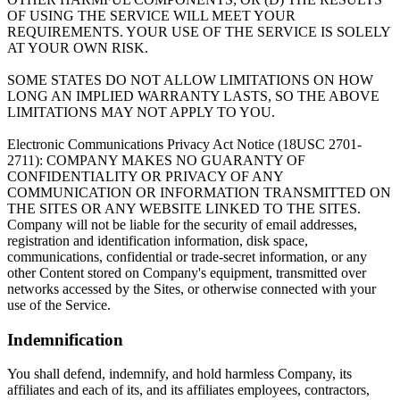
OF USING THE SERVICE WILL MEET YOUR
REQUIREMENTS. YOUR USE OF THE SERVICE IS SOLELY
AT YOUR OWN RISK.
SOME STATES DO NOT ALLOW LIMITATIONS ON HOW
LONG AN IMPLIED WARRANTY LASTS, SO THE ABOVE
LIMITATIONS MAY NOT APPLY TO YOU.
Electronic Communications Privacy Act Notice (18USC 2701-
2711): COMPANY MAKES NO GUARANTY OF
CONFIDENTIALITY OR PRIVACY OF ANY
COMMUNICATION OR INFORMATION TRANSMITTED ON
THE SITES OR ANY WEBSITE LINKED TO THE SITES.
Company will not be liable for the security of email addresses,
registration and identification information, disk space,
communications, confidential or trade-secret information, or any
other Content stored on Company's equipment, transmitted over
networks accessed by the Sites, or otherwise connected with your
use of the Service.
Indemnification
You shall defend, indemnify, and hold harmless Company, its
affiliates and each of its, and its affiliates employees, contractors,