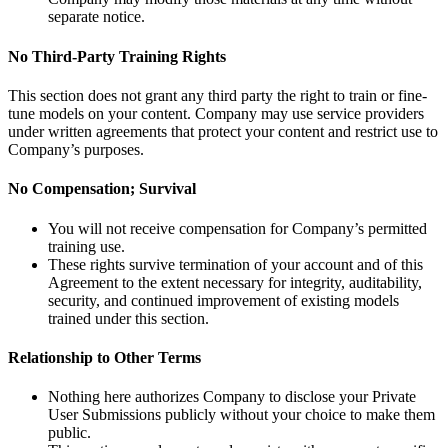
separate notice.
No Third-Party Training Rights
This section does not grant any third party the right to train or fine-
tune models on your content. Company may use service providers
under written agreements that protect your content and restrict use to
Company’s purposes.
No Compensation; Survival
You will not receive compensation for Company’s permitted
training use.
These rights survive termination of your account and of this
Agreement to the extent necessary for integrity, auditability,
security, and continued improvement of existing models
trained under this section.
Relationship to Other Terms
Nothing here authorizes Company to disclose your Private
User Submissions publicly without your choice to make them
public.