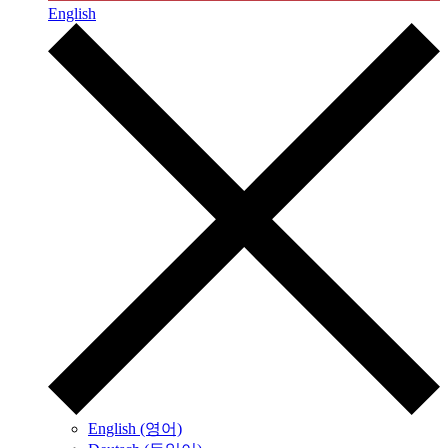
English
English (영어)