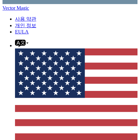
Vector Magic
사용 약관
개인 정보
EULA