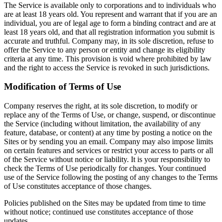
The Service is available only to corporations and to individuals who
are at least 18 years old. You represent and warrant that if you are an
individual, you are of legal age to form a binding contract and are at
least 18 years old, and that all registration information you submit is
accurate and truthful. Company may, in its sole discretion, refuse to
offer the Service to any person or entity and change its eligibility
criteria at any time. This provision is void where prohibited by law
and the right to access the Service is revoked in such jurisdictions.
Modification of Terms of Use
Company reserves the right, at its sole discretion, to modify or
replace any of the Terms of Use, or change, suspend, or discontinue
the Service (including without limitation, the availability of any
feature, database, or content) at any time by posting a notice on the
Sites or by sending you an email. Company may also impose limits
on certain features and services or restrict your access to parts or all
of the Service without notice or liability. It is your responsibility to
check the Terms of Use periodically for changes. Your continued
use of the Service following the posting of any changes to the Terms
of Use constitutes acceptance of those changes.
Policies published on the Sites may be updated from time to time
without notice; continued use constitutes acceptance of those
updates.