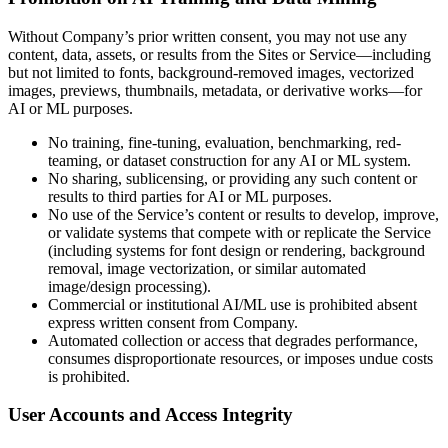
Without Company’s prior written consent, you may not use any
content, data, assets, or results from the Sites or Service—including
but not limited to fonts, background-removed images, vectorized
images, previews, thumbnails, metadata, or derivative works—for
AI or ML purposes.
No training, fine-tuning, evaluation, benchmarking, red-
teaming, or dataset construction for any AI or ML system.
No sharing, sublicensing, or providing any such content or
results to third parties for AI or ML purposes.
No use of the Service’s content or results to develop, improve,
or validate systems that compete with or replicate the Service
(including systems for font design or rendering, background
removal, image vectorization, or similar automated
image/design processing).
Commercial or institutional AI/ML use is prohibited absent
express written consent from Company.
Automated collection or access that degrades performance,
consumes disproportionate resources, or imposes undue costs
is prohibited.
User Accounts and Access Integrity