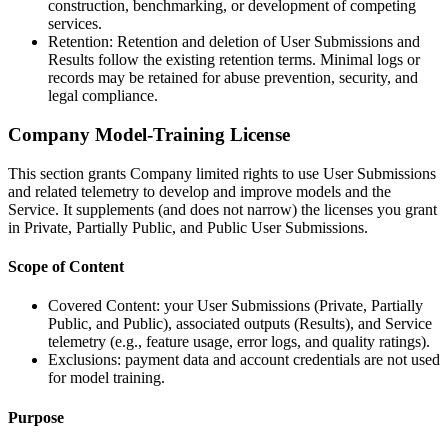
construction, benchmarking, or development of competing
services.
Retention: Retention and deletion of User Submissions and
Results follow the existing retention terms. Minimal logs or
records may be retained for abuse prevention, security, and
legal compliance.
Company Model-Training License
This section grants Company limited rights to use User Submissions
and related telemetry to develop and improve models and the
Service. It supplements (and does not narrow) the licenses you grant
in Private, Partially Public, and Public User Submissions.
Scope of Content
Covered Content: your User Submissions (Private, Partially
Public, and Public), associated outputs (Results), and Service
telemetry (e.g., feature usage, error logs, and quality ratings).
Exclusions: payment data and account credentials are not used
for model training.
Purpose