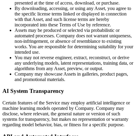
presented at the time of access, download, or purchase.
By downloading, accessing, or using any Asset, you agree to
the specific license terms linked or displayed in connection
with that Asset, and such license terms are hereby
incorporated into these Terms of Use by reference.
Assets may be produced or selected via probabilistic or
automated processes. Company does not warrant uniqueness,
non-infringement, or absence of resemblance to existing
works. You are responsible for determining suitability for your
intended use.
You may not reverse engineer, extract, reconstruct, or derive
any underlying models, latent representations, training data, or
algorithms from any Asset, preview, or output.
Company may showcase Assets in galleries, product pages,
and promotional materials.
AI System Transparency
Certain features of the Service may employ artificial intelligence or
machine learning models operated by Company. Company may
disclose, where relevant, the general nature or version of such
systems for transparency, but makes no representation or warranty
regarding model behavior, bias, or fitness for a specific purpose.