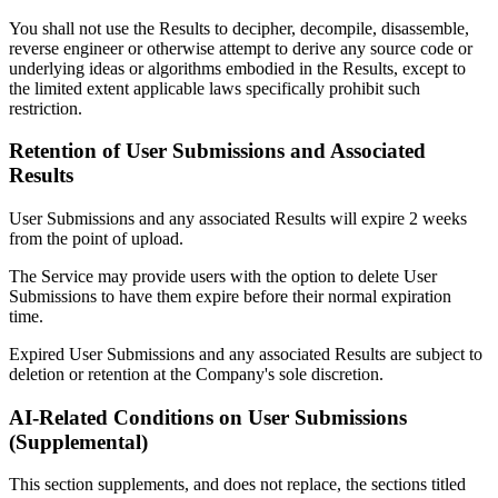
You shall not use the Results to decipher, decompile, disassemble,
reverse engineer or otherwise attempt to derive any source code or
underlying ideas or algorithms embodied in the Results, except to
the limited extent applicable laws specifically prohibit such
restriction.
Retention of User Submissions and Associated
Results
User Submissions and any associated Results will expire 2 weeks
from the point of upload.
The Service may provide users with the option to delete User
Submissions to have them expire before their normal expiration
time.
Expired User Submissions and any associated Results are subject to
deletion or retention at the Company's sole discretion.
AI-Related Conditions on User Submissions
(Supplemental)
This section supplements, and does not replace, the sections titled