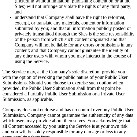
(including without limitation, publishing content on or at the
Sites) will not infringe or violate the rights of any third party;
and
understand that Company shall have the right to reformat,
excerpt, or translate any materials, content or information
submitted by you; and that all information publicly posted or
privately transmitted through the Sites is the sole responsibility
of the person from which such content originated and that
Company will not be liable for any errors or omissions in any
content; and that Company cannot guarantee the identity of
any other users with whom you may interact in the course of
using the Service.
The Service may, at the Company's sole discretion, provide you
with the option of revoking the public nature of your Public User
Submissions. Should you choose to exercise such option when
provided, the Public User Submission shall from that point be
considered a Partially Public User Submission or a Private User
Submission, as applicable.
Company does not endorse and has no control over any Public User
Submission. Company cannot guarantee the authenticity of any data
which users may provide about themselves. You acknowledge that
all Content accessed by you using the Service is at your own risk
and you will be solely responsible for any damage or loss to any