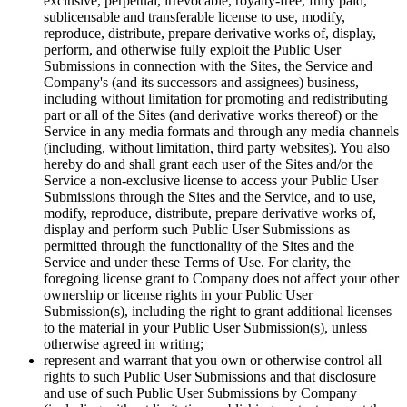
exclusive, perpetual, irrevocable, royalty-free, fully paid,
sublicensable and transferable license to use, modify,
reproduce, distribute, prepare derivative works of, display,
perform, and otherwise fully exploit the Public User
Submissions in connection with the Sites, the Service and
Company's (and its successors and assignees) business,
including without limitation for promoting and redistributing
part or all of the Sites (and derivative works thereof) or the
Service in any media formats and through any media channels
(including, without limitation, third party websites). You also
hereby do and shall grant each user of the Sites and/or the
Service a non-exclusive license to access your Public User
Submissions through the Sites and the Service, and to use,
modify, reproduce, distribute, prepare derivative works of,
display and perform such Public User Submissions as
permitted through the functionality of the Sites and the
Service and under these Terms of Use. For clarity, the
foregoing license grant to Company does not affect your other
ownership or license rights in your Public User
Submission(s), including the right to grant additional licenses
to the material in your Public User Submission(s), unless
otherwise agreed in writing;
represent and warrant that you own or otherwise control all
rights to such Public User Submissions and that disclosure
and use of such Public User Submissions by Company