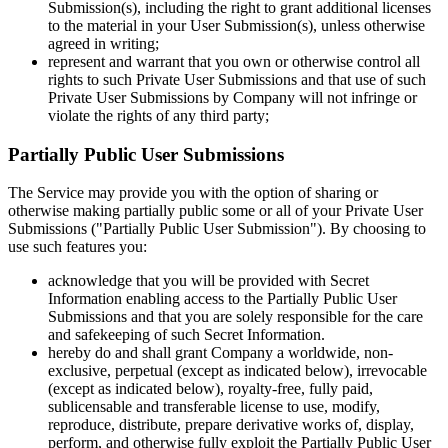
Submission(s), including the right to grant additional licenses
to the material in your User Submission(s), unless otherwise
agreed in writing;
represent and warrant that you own or otherwise control all
rights to such Private User Submissions and that use of such
Private User Submissions by Company will not infringe or
violate the rights of any third party;
Partially Public User Submissions
The Service may provide you with the option of sharing or
otherwise making partially public some or all of your Private User
Submissions ("Partially Public User Submission"). By choosing to
use such features you:
acknowledge that you will be provided with Secret
Information enabling access to the Partially Public User
Submissions and that you are solely responsible for the care
and safekeeping of such Secret Information.
hereby do and shall grant Company a worldwide, non-
exclusive, perpetual (except as indicated below), irrevocable
(except as indicated below), royalty-free, fully paid,
sublicensable and transferable license to use, modify,
reproduce, distribute, prepare derivative works of, display,
perform, and otherwise fully exploit the Partially Public User