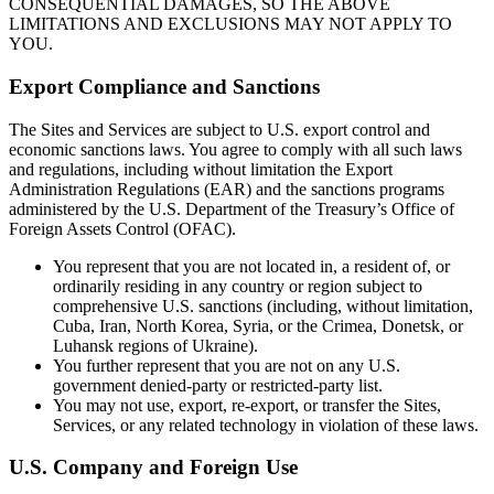
CONSEQUENTIAL DAMAGES, SO THE ABOVE
LIMITATIONS AND EXCLUSIONS MAY NOT APPLY TO
YOU.
Export Compliance and Sanctions
The Sites and Services are subject to U.S. export control and
economic sanctions laws. You agree to comply with all such laws
and regulations, including without limitation the Export
Administration Regulations (EAR) and the sanctions programs
administered by the U.S. Department of the Treasury’s Office of
Foreign Assets Control (OFAC).
You represent that you are not located in, a resident of, or
ordinarily residing in any country or region subject to
comprehensive U.S. sanctions (including, without limitation,
Cuba, Iran, North Korea, Syria, or the Crimea, Donetsk, or
Luhansk regions of Ukraine).
You further represent that you are not on any U.S.
government denied-party or restricted-party list.
You may not use, export, re-export, or transfer the Sites,
Services, or any related technology in violation of these laws.
U.S. Company and Foreign Use