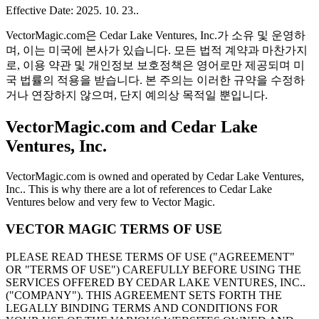
Effective Date: 2025. 10. 23..
VectorMagic.com은 Cedar Lake Ventures, Inc.가 소유 및 운영하
며, 이는 미국에 본사가 있습니다. 모든 법적 계약과 마찬가지
로, 이용 약관 및 개인정보 보호정책은 영어로만 제공되며 미
국 법률의 적용을 받습니다. 본 주의는 이러한 규약을 수정하
거나 연장하지 않으며, 단지 예의상 목적일 뿐입니다.
VectorMagic.com and Cedar Lake
Ventures, Inc.
VectorMagic.com is owned and operated by Cedar Lake Ventures,
Inc.. This is why there are a lot of references to Cedar Lake
Ventures below and very few to Vector Magic.
VECTOR MAGIC TERMS OF USE
PLEASE READ THESE TERMS OF USE ("AGREEMENT"
OR "TERMS OF USE") CAREFULLY BEFORE USING THE
SERVICES OFFERED BY CEDAR LAKE VENTURES, INC..
("COMPANY"). THIS AGREEMENT SETS FORTH THE
LEGALLY BINDING TERMS AND CONDITIONS FOR