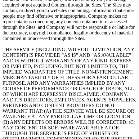
acquired or not acquired Content through the Sites. The Sites may
contain, or direct you to websites containing, information that some
people may find offensive or inappropriate. Company makes no
representations concerning any content contained in or accessed
through the Sites, and Company will not be responsible or liable for
the accuracy, copyright compliance, legality or decency of material
contained in or accessed through the Sites.
THE SERVICE (INCLUDING, WITHOUT LIMITATION, ANY
CONTENT) IS PROVIDED "AS IS" AND "AS AVAILABLE"
AND IS WITHOUT WARRANTY OF ANY KIND, EXPRESS
OR IMPLIED, INCLUDING, BUT NOT LIMITED TO, THE
IMPLIED WARRANTIES OF TITLE, NON-INFRINGEMENT,
MERCHANTABILITY OR FITNESS FOR A PARTICULAR
PURPOSE, AND ANY WARRANTIES IMPLIED BY ANY
COURSE OF PERFORMANCE OR USAGE OF TRADE, ALL
OF WHICH ARE EXPRESSLY DISCLAIMED. COMPANY,
AND ITS DIRECTORS, EMPLOYEES, AGENTS, SUPPLIERS,
PARTNERS AND CONTENT PROVIDERS DO NOT
WARRANT THAT: (A) THE SERVICE WILL BE SECURE OR
AVAILABLE AT ANY PARTICULAR TIME OR LOCATION;
(B) ANY DEFECTS OR ERRORS WILL BE CORRECTED; (C)
ANY CONTENT OR SOFTWARE AVAILABLE AT OR
THROUGH THE SERVICE IS FREE OF VIRUSES OR
OTHER HARMFUL COMPONENTS; OR (D) THE RESULTS