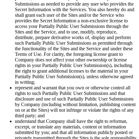
Submissions as needed to provide any user who provides the
Secret Information with the Services. You also hereby do and
shall grant each user of the Sites and/or the Service who
provides the Secret Information a non-exclusive license to
access your Partially Public User Submissions through the
Sites and the Service, and to use, modify, reproduce,
distribute, prepare derivative works of, display and perform
such Partially Public User Submissions as permitted through
the functionality of the Sites and the Service and under these
Terms of Use. For clarity, the foregoing license grant to
Company does not affect your other ownership or license
rights in your Partially Public User Submission(s), including
the right to grant additional licenses to the material in your
Partially Public User Submission(s), unless otherwise agreed
in writing;
represent and warrant that you own or otherwise control all
rights to such Partially Public User Submissions and that
disclosure and use of such Partially Public User Submissions
by Company (including without limitation, publishing content
on or at the Sites) will not infringe or violate the rights of any
third party; and
understand that Company shall have the right to reformat,
excerpt, or translate any materials, content or information
submitted by you; and that all information publicly posted or
privately transmitted through the Sites is the sole responsibility