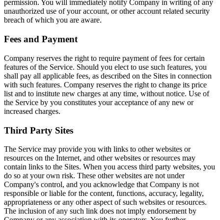
permission. You will immediately notify Company in writing of any
unauthorized use of your account, or other account related security
breach of which you are aware.
Fees and Payment
Company reserves the right to require payment of fees for certain
features of the Service. Should you elect to use such features, you
shall pay all applicable fees, as described on the Sites in connection
with such features. Company reserves the right to change its price
list and to institute new charges at any time, without notice. Use of
the Service by you constitutes your acceptance of any new or
increased charges.
Third Party Sites
The Service may provide you with links to other websites or
resources on the Internet, and other websites or resources may
contain links to the Sites. When you access third party websites, you
do so at your own risk. These other websites are not under
Company's control, and you acknowledge that Company is not
responsible or liable for the content, functions, accuracy, legality,
appropriateness or any other aspect of such websites or resources.
The inclusion of any such link does not imply endorsement by
Company or any association with its operators. You further