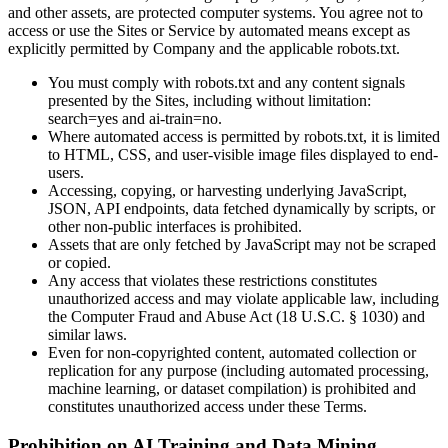
and other assets, are protected computer systems. You agree not to
access or use the Sites or Service by automated means except as
explicitly permitted by Company and the applicable robots.txt.
You must comply with robots.txt and any content signals
presented by the Sites, including without limitation:
search=yes and ai-train=no.
Where automated access is permitted by robots.txt, it is limited
to HTML, CSS, and user-visible image files displayed to end-
users.
Accessing, copying, or harvesting underlying JavaScript,
JSON, API endpoints, data fetched dynamically by scripts, or
other non-public interfaces is prohibited.
Assets that are only fetched by JavaScript may not be scraped
or copied.
Any access that violates these restrictions constitutes
unauthorized access and may violate applicable law, including
the Computer Fraud and Abuse Act (18 U.S.C. § 1030) and
similar laws.
Even for non-copyrighted content, automated collection or
replication for any purpose (including automated processing,
machine learning, or dataset compilation) is prohibited and
constitutes unauthorized access under these Terms.
Prohibition on AI Training and Data Mining