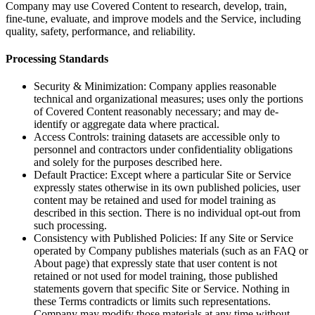
Company may use Covered Content to research, develop, train,
fine-tune, evaluate, and improve models and the Service, including
quality, safety, performance, and reliability.
Processing Standards
Security & Minimization: Company applies reasonable
technical and organizational measures; uses only the portions
of Covered Content reasonably necessary; and may de-
identify or aggregate data where practical.
Access Controls: training datasets are accessible only to
personnel and contractors under confidentiality obligations
and solely for the purposes described here.
Default Practice: Except where a particular Site or Service
expressly states otherwise in its own published policies, user
content may be retained and used for model training as
described in this section. There is no individual opt-out from
such processing.
Consistency with Published Policies: If any Site or Service
operated by Company publishes materials (such as an FAQ or
About page) that expressly state that user content is not
retained or not used for model training, those published
statements govern that specific Site or Service. Nothing in
these Terms contradicts or limits such representations.
Company may modify those materials at any time without