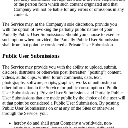
of the person from which such content originated and that
Company will not be liable for any errors or omissions in any
content.
The Service may, at the Company's sole discretion, provide you
with the option of revoking the partially public nature of your
Partially Public User Submissions. Should you choose to exercise
such option when provided, the Partially Public User Submission
shall from that point be considered a Private User Submission.
Public User Submissions
The Service may provide you with the ability to upload, submit,
disclose, distribute or otherwise post (hereafter, "posting") content,
videos, audio clips, written forum comments, data, text,
photographs, software, scripts, graphics, works of authorship or
other information to the Service for public consumption ("Public
User Submissions"). Private User Submissions and Partially Public
User Submissions that are made public by the choice of the user will
at that point be considered a Public User Submission. By posting
Public User Submissions on or at any of the Sites or otherwise
through the Service, you:
hereby do and shall grant Company a worldwide, non-