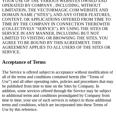
YOUR USE OF THE VARIOUS WEBSITES OWNED AND
OPERATED BY COMPANY , INCLUDING, WITHOUT
LIMITATION, THE VECTORMAGIC.COM WEBSITE AND
DOMAIN NAME ("SITES"), AND ANY OTHER FEATURES,
CONTENT, OR APPLICATIONS OFFERED FROM TIME TO
TIME BY THE COMPANY IN CONNECTION THEREWITH
(COLLECTIVELY "SERVICE"). BY USING THE SITES OR
SERVICE IN ANY MANNER, INCLUDING BUT NOT
LIMITED TO VISITING OR BROWSING THE SITES, YOU
AGREE TO BE BOUND BY THIS AGREEMENT. THIS
AGREEMENT APPLIES TO ALL USERS OF THE SITES OR
SERVICE.
Acceptance of Terms
The Service is offered subject to acceptance without modification of
all of the terms and conditions contained herein (the "Terms of
Use") and all other operating rules, policies and procedures that may
be published from time to time on the Sites by Company. In
addition, some services offered through the Service may be subject
to additional terms and conditions promulgated by Company from
time to time; your use of such services is subject to those additional
terms and conditions, which are incorporated into these Terms of
Use by this reference.