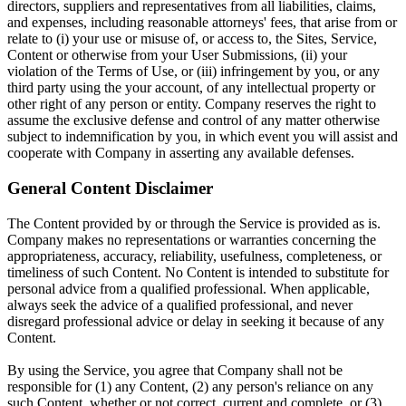
directors, suppliers and representatives from all liabilities, claims,
and expenses, including reasonable attorneys' fees, that arise from or
relate to (i) your use or misuse of, or access to, the Sites, Service,
Content or otherwise from your User Submissions, (ii) your
violation of the Terms of Use, or (iii) infringement by you, or any
third party using the your account, of any intellectual property or
other right of any person or entity. Company reserves the right to
assume the exclusive defense and control of any matter otherwise
subject to indemnification by you, in which event you will assist and
cooperate with Company in asserting any available defenses.
General Content Disclaimer
The Content provided by or through the Service is provided as is.
Company makes no representations or warranties concerning the
appropriateness, accuracy, reliability, usefulness, completeness, or
timeliness of such Content. No Content is intended to substitute for
personal advice from a qualified professional. When applicable,
always seek the advice of a qualified professional, and never
disregard professional advice or delay in seeking it because of any
Content.
By using the Service, you agree that Company shall not be
responsible for (1) any Content, (2) any person's reliance on any
such Content, whether or not correct, current and complete, or (3)