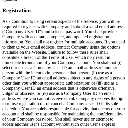
Registration
As a condition to using certain aspects of the Service, you will be
required to register with Company and submit a valid email address
("Company User ID") and select a password. You shall provide
Company with accurate, complete, and updated registration
information. You shall not register for multiple accounts. If you need
to change your email address, contact Company using the options
available on the Website. Failure to follow these rules shall
constitute a breach of the Terms of Use, which may result in
immediate termination of your Company account. You shall not (i)
select or use as a Company User ID an email address of another
person with the intent to impersonate that person; (ii) use as a
Company User ID an email address subject to any rights of a person
other than you without appropriate authorization; or (iii) use as a
Company User ID an email address that is otherwise offensive,
vulgar or obscene; or (iv) use as a Company User ID an email
address where you cannot receive email. Company reserves the right
to refuse registration of, or cancel a Company User ID in its sole
discretion. You are solely responsible for activity that occurs on your
account and shall be responsible for maintaining the confidentiality
of your Company password. You shall never use or attempt to
access another user's account without such other user's express