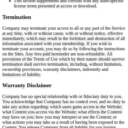
This section supplements and coexists with any asset-specific
license terms presented at access or download.
Termination
Company may terminate your access to all or any part of the Service
at any time, with or without cause, with or without notice, effective
immediately, which may result in the forfeiture and destruction of all
information associated with your membership. If you wish to
terminate your account, you may do so by following the instructions
on the Sites. Any fees paid hereunder are non-refundable. All
provisions of the Terms of Use which by their nature should survive
termination shall survive termination, including, without limitation,
ownership provisions, warranty disclaimers, indemnity and
limitations of liability.
Warranty Disclaimer
Company has no special relationship with or fiduciary duty to you.
You acknowledge that Company has no control over, and no duty to
take any action regarding: which users gains access to the Website;
what Content you access via the Website; what effects the Content
may have on you; how you may interpret or use the Content; or
what actions you may take as a result of having been exposed to the
Content. You release Company from all liability for you having