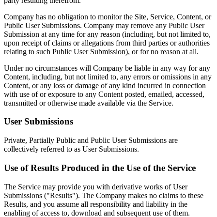
party resulting therefrom.
Company has no obligation to monitor the Site, Service, Content, or
Public User Submissions. Company may remove any Public User
Submission at any time for any reason (including, but not limited to,
upon receipt of claims or allegations from third parties or authorities
relating to such Public User Submission), or for no reason at all.
Under no circumstances will Company be liable in any way for any
Content, including, but not limited to, any errors or omissions in any
Content, or any loss or damage of any kind incurred in connection
with use of or exposure to any Content posted, emailed, accessed,
transmitted or otherwise made available via the Service.
User Submissions
Private, Partially Public and Public User Submissions are
collectively referred to as User Submissions.
Use of Results Produced in the Use of the Service
The Service may provide you with derivative works of User
Submissions ("Results"). The Company makes no claims to these
Results, and you assume all responsibility and liability in the
enabling of access to, download and subsequent use of them.