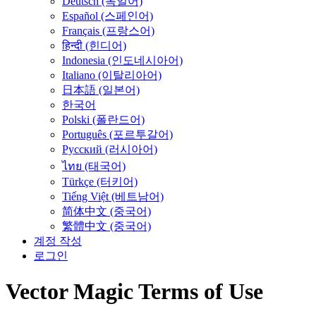
Deutsch (독일어)
Español (스페인어)
Français (프랑스어)
हिन्दी (힌디어)
Indonesia (인도네시아어)
Italiano (이탈리아어)
日本語 (일본어)
한국어
Polski (폴란드어)
Português (포르투갈어)
Русский (러시아어)
ไทย (태국어)
Türkçe (터키어)
Tiếng Việt (베트남어)
简体中文 (중국어)
繁體中文 (중국어)
계정 작성
로그인
Vector Magic Terms of Use