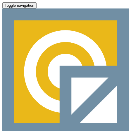
Toggle navigation