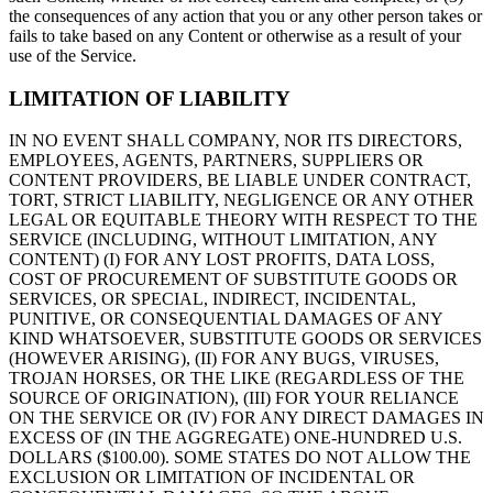
the consequences of any action that you or any other person takes or
fails to take based on any Content or otherwise as a result of your
use of the Service.
LIMITATION OF LIABILITY
IN NO EVENT SHALL COMPANY, NOR ITS DIRECTORS,
EMPLOYEES, AGENTS, PARTNERS, SUPPLIERS OR
CONTENT PROVIDERS, BE LIABLE UNDER CONTRACT,
TORT, STRICT LIABILITY, NEGLIGENCE OR ANY OTHER
LEGAL OR EQUITABLE THEORY WITH RESPECT TO THE
SERVICE (INCLUDING, WITHOUT LIMITATION, ANY
CONTENT) (I) FOR ANY LOST PROFITS, DATA LOSS,
COST OF PROCUREMENT OF SUBSTITUTE GOODS OR
SERVICES, OR SPECIAL, INDIRECT, INCIDENTAL,
PUNITIVE, OR CONSEQUENTIAL DAMAGES OF ANY
KIND WHATSOEVER, SUBSTITUTE GOODS OR SERVICES
(HOWEVER ARISING), (II) FOR ANY BUGS, VIRUSES,
TROJAN HORSES, OR THE LIKE (REGARDLESS OF THE
SOURCE OF ORIGINATION), (III) FOR YOUR RELIANCE
ON THE SERVICE OR (IV) FOR ANY DIRECT DAMAGES IN
EXCESS OF (IN THE AGGREGATE) ONE-HUNDRED U.S.
DOLLARS ($100.00). SOME STATES DO NOT ALLOW THE
EXCLUSION OR LIMITATION OF INCIDENTAL OR