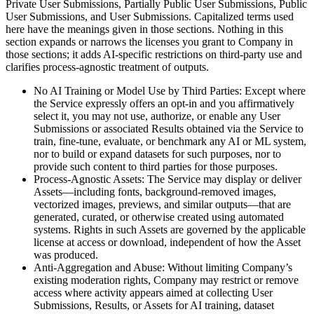
Private User Submissions, Partially Public User Submissions, Public
User Submissions, and User Submissions. Capitalized terms used
here have the meanings given in those sections. Nothing in this
section expands or narrows the licenses you grant to Company in
those sections; it adds AI-specific restrictions on third-party use and
clarifies process-agnostic treatment of outputs.
No AI Training or Model Use by Third Parties: Except where
the Service expressly offers an opt-in and you affirmatively
select it, you may not use, authorize, or enable any User
Submissions or associated Results obtained via the Service to
train, fine-tune, evaluate, or benchmark any AI or ML system,
nor to build or expand datasets for such purposes, nor to
provide such content to third parties for those purposes.
Process-Agnostic Assets: The Service may display or deliver
Assets—including fonts, background-removed images,
vectorized images, previews, and similar outputs—that are
generated, curated, or otherwise created using automated
systems. Rights in such Assets are governed by the applicable
license at access or download, independent of how the Asset
was produced.
Anti-Aggregation and Abuse: Without limiting Company’s
existing moderation rights, Company may restrict or remove
access where activity appears aimed at collecting User
Submissions, Results, or Assets for AI training, dataset