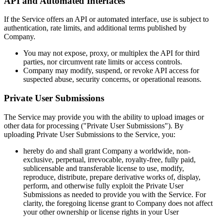
API and Automated Interfaces
If the Service offers an API or automated interface, use is subject to
authentication, rate limits, and additional terms published by
Company.
You may not expose, proxy, or multiplex the API for third
parties, nor circumvent rate limits or access controls.
Company may modify, suspend, or revoke API access for
suspected abuse, security concerns, or operational reasons.
Private User Submissions
The Service may provide you with the ability to upload images or
other data for processing ("Private User Submissions"). By
uploading Private User Submissions to the Service, you:
hereby do and shall grant Company a worldwide, non-
exclusive, perpetual, irrevocable, royalty-free, fully paid,
sublicensable and transferable license to use, modify,
reproduce, distribute, prepare derivative works of, display,
perform, and otherwise fully exploit the Private User
Submissions as needed to provide you with the Service. For
clarity, the foregoing license grant to Company does not affect
your other ownership or license rights in your User